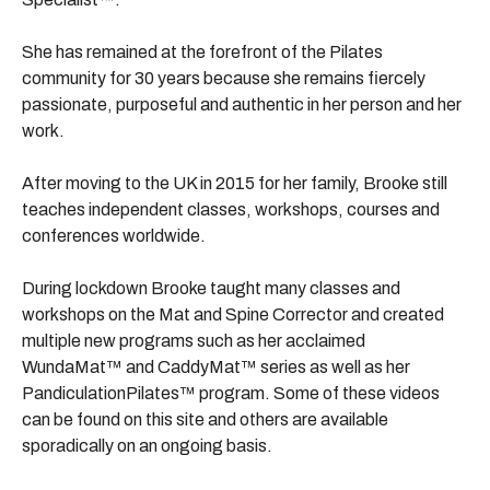
She has remained at the forefront of the Pilates
community for 30 years because she remains fiercely
passionate, purposeful and authentic in her person and her
work.
After moving to the UK in 2015 for her family, Brooke still
teaches independent classes, workshops, courses and
conferences worldwide.
During lockdown Brooke taught many classes and
workshops on the Mat and Spine Corrector and created
multiple new programs such as her acclaimed
WundaMat
™ and CaddyMat™ series as well as her
PandiculationPilates™ program. Some of these videos
can be found on this site and others are available
sporadically on an ongoing basis.