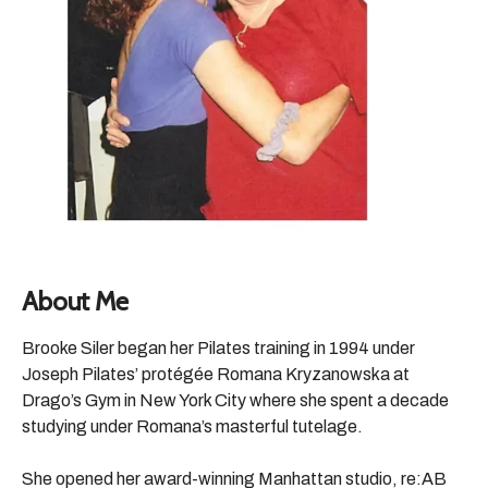
About Me
Brooke Siler began her Pilates training in 1994 under
Joseph Pilates’ protégée Romana Kryzanowska at
Drago’s Gym in New York City where she spent a decade
studying under Romana’s masterful tutelage.
She opened her award-winning Manhattan studio, re:AB