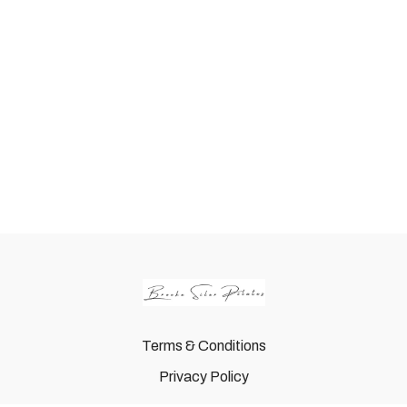
Terms & Conditions
Privacy Policy