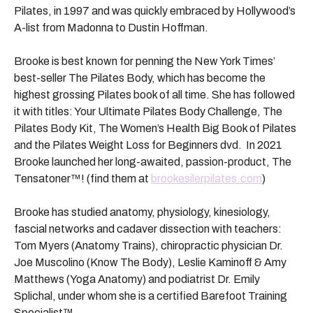
Pilates, in 1997 and was quickly embraced by Hollywood’s
A-list from Madonna to Dustin Hoffman.
Brooke is best known for penning the New York Times’
best-seller The Pilates Body, which has become the
highest grossing Pilates book of all time. She has followed
it with titles: Your Ultimate Pilates Body Challenge, The
Pilates Body Kit, The Women’s Health Big Book of Pilates
and the Pilates Weight Loss for Beginners dvd. In 2021
Brooke launched her long-awaited, passion-product, The
Tensatoner™
! (find them at
brookesilerpilates.com
)
Brooke has studied anatomy, physiology, kinesiology,
fascial networks and cadaver dissection with teachers:
Tom Myers (Anatomy Trains), chiropractic physician Dr.
Joe Muscolino (Know The Body), Leslie Kaminoff & Amy
Matthews (Yoga Anatomy) and podiatrist Dr. Emily
Splichal, under whom she is a certified Barefoot Training
Specialist™️.