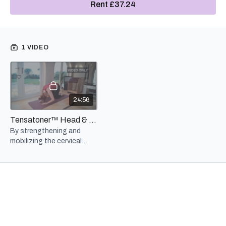
Rent £37.24
exercises this series look to help build muscle, strength, balance
and range of motion in the neck and cervical spine. (I've even
added a little gentle jaw-strengthening to improve range of motion
and also to ease symptoms of tension-held there.)
1 VIDEO
In today's tech-heavy culture "text neck" and other postural
disturbances ripple all the way through the body, including
affecting our breathing. Muscles in the neck are involved in almost
every breath we take so when they are weak or out of balance our
breathing is affected. By strengthening and mobilizing the neck
24:56
and cervical spine we foster dynamic stability and postural
alignment which both aid in proper respiration.
Tensatoner™ Head & Neck Series - 3 Month Rental
By strengthening and
Overall, 20+ minutes of added attention to the region of the head
mobilizing the cervical
and neck, goes a long way toward preparing for bigger Pilates and
spine we foster dynamic
sports actions, improved endurance and posture, and even
stability and postural
respiration.
alignment which both aid
in proper respiration.
NOTE: The workbook is an accompaniment to the rental video
and not meant as a stand-alone instructional manual. Clear
directions, warnings, modifications and advice are included on
the video, but not within these pages. The Tony workbooks are