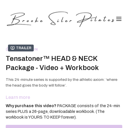
Trailer
COLLECTION
Tensatoner™ HEAD & NECK
Package - Video + Workbook
This 24-minute series is supported by the athletic axiom: ‘where
the head goes the body will follow’.
Balancing the head's 10-12 pound weight in a neutral position
Learn more
atop our cervical spine falls to the muscles, tendons, and ligaments
Why purchase this video?
PACKAGE consists of the 24-min
of the neck and tends to be taken for granted in our training
series PLUS a 26-page, downloadable workbook. (The
routines.
workbook is YOURS TO KEEP forever).
Using a creative combination of isometric, isotonic and full body