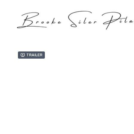
Trailer