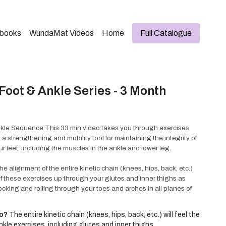
kbooks
WundaMat Videos
Home
Full Catalogue
oot & Ankle Series - 3 Month
kle Sequence This 33 min video takes you through exercises
 strengthening and mobility tool for maintaining the integrity of
ur feet, including the muscles in the ankle and lower leg.
 alignment of the entire kinetic chain (knees, hips, back, etc.)
 of these exercises up through your glutes and inner thighs as
ocking and rolling through your toes and arches in all planes of
w familiar exercises these movements are new and unique to the
™.
eo?
The entire kinetic chain (knees, hips, back, etc.) will feel the
kle exercises, including glutes and inner thighs.