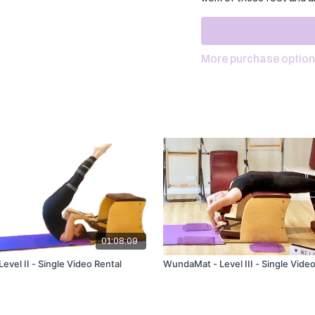
More purchase optio
01:08:09
vel II - Single Video Rental
WundaMat - Level III - Single Video