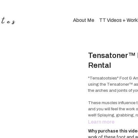
About Me
TT Videos + Wor
Tensatoner™ F
Rental
"Tensatootsies" Foot & An
using the Tensatoner™ as a
the arches and joints of yo
These muscles influence the
and you will feel the work
well! Splaying, grabbing, r
movement; along with a fe
Learn more
design of the Tensatoner
Why purchase this vid
work of these foot and an