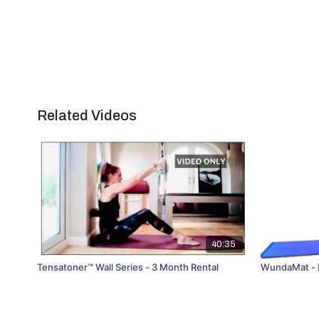
Related Videos
40:35
Tensatoner™ Wall Series - 3 Month Rental
WundaMat - Le