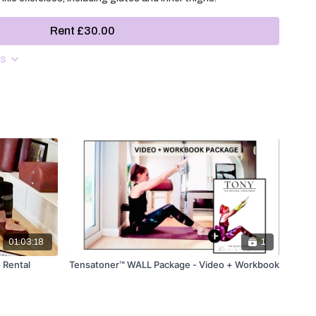
Rent £30.00
ns
01:03:18
1
 Rental
Tensatoner™ WALL Package - Video + Workbook